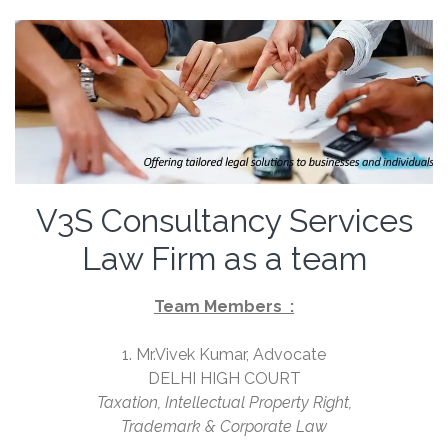
V3S Consultancy Services
Law Firm as a team
Team Members :
1. Mr.Vivek Kumar, Advocate
DELHI HIGH COURT
Taxation, Intellectual Property Right,
Trademark & Corporate Law