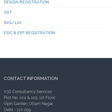
DESIGN REGISTRATION
GST
80G/12A
ESIC & EPF REGISTRATION
CONTACT INFORMATION
V3S Consultancy Services
Plot No. 104 & 105, 1st Floor,
Vipin Garden, Uttam Nagar,
Delhi - 110 059