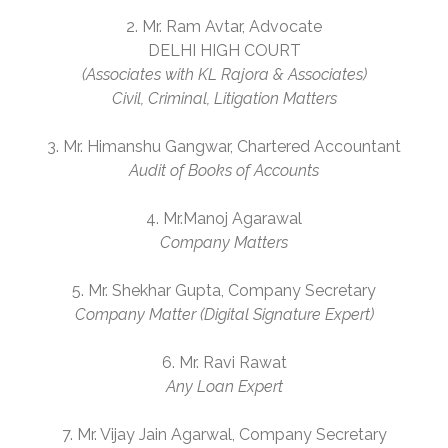
2. Mr. Ram Avtar, Advocate
DELHI HIGH COURT
(Associates with KL Rajora & Associates)
Civil, Criminal, Litigation Matters
3. Mr. Himanshu Gangwar, Chartered Accountant
Audit of Books of Accounts
4. Mr.Manoj Agarawal
Company Matters
5. Mr. Shekhar Gupta, Company Secretary
Company Matter (Digital Signature Expert)
6. Mr. Ravi Rawat
Any Loan Expert
7. Mr. Vijay Jain Agarwal, Company Secretary