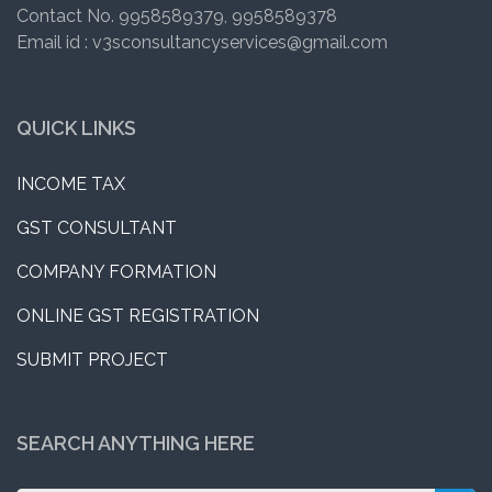
Contact No. 9958589379, 9958589378
Email id : v3sconsultancyservices@gmail.com
QUICK LINKS
INCOME TAX
GST CONSULTANT
COMPANY FORMATION
ONLINE GST REGISTRATION
SUBMIT PROJECT
SEARCH ANYTHING HERE