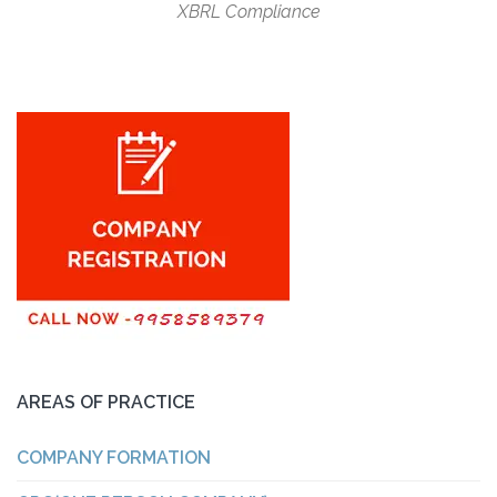
XBRL Compliance
AREAS OF PRACTICE
COMPANY FORMATION