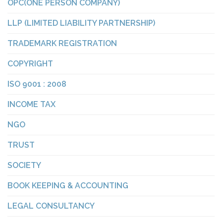
OPC(ONE PERSON COMPANY)
LLP (LIMITED LIABILITY PARTNERSHIP)
TRADEMARK REGISTRATION
COPYRIGHT
ISO 9001 : 2008
INCOME TAX
NGO
TRUST
SOCIETY
BOOK KEEPING & ACCOUNTING
LEGAL CONSULTANCY