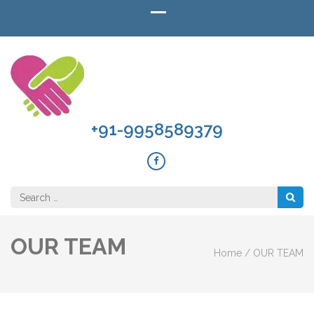
+91-9958589379
Search
for:
OUR TEAM
Home
/
OUR TEAM