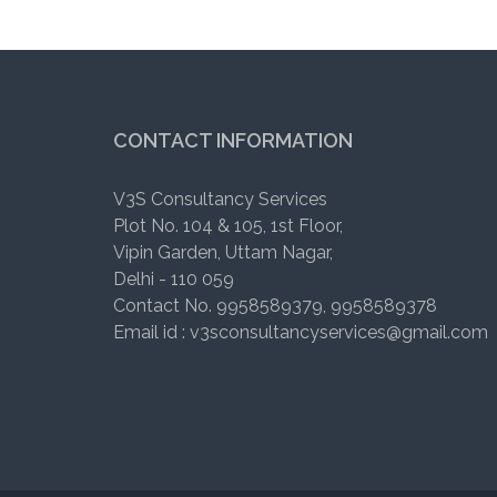
CONTACT INFORMATION
V3S Consultancy Services
Plot No. 104 & 105, 1st Floor,
Vipin Garden, Uttam Nagar,
Delhi - 110 059
Contact No. 9958589379, 9958589378
Email id : v3sconsultancyservices@gmail.com