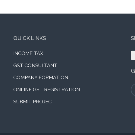
QUICK LINKS
S
INCOME TAX
S
fo
GST CONSULTANT
G
COMPANY FORMATION
ONLINE GST REGISTRATION
SUBMIT PROJECT