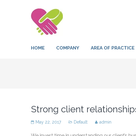
HOME
COMPANY
AREA OF PRACTICE
Strong client relationship
May 22, 2017
Default
admin
We invest time in understanding our client’s b