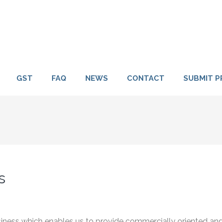
GST
FAQ
NEWS
CONTACT
SUBMIT P
s
usiness which enables us to provide commercially oriented an