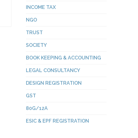
INCOME TAX
NGO
TRUST
SOCIETY
BOOK KEEPING & ACCOUNTING
LEGAL CONSULTANCY
DESIGN REGISTRATION
GST
80G/12A
ESIC & EPF REGISTRATION