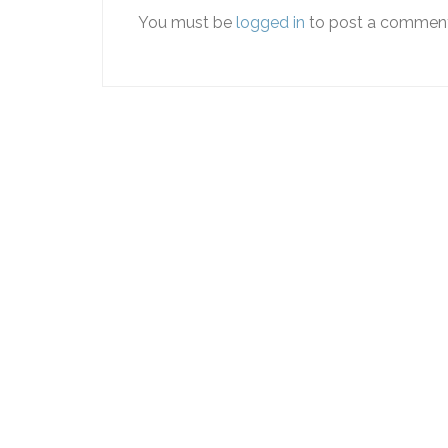
You must be
logged in
to post a comment