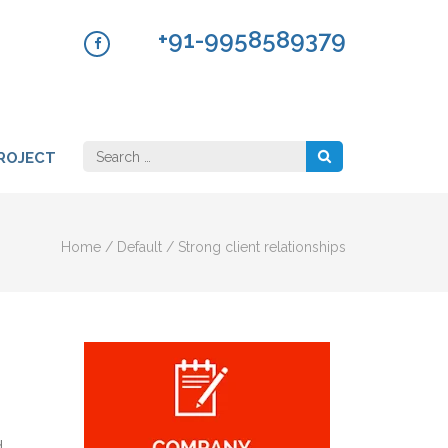
+91-9958589379
Search
ROJECT
for:
Home
/
Default
/
Strong client relationships
d