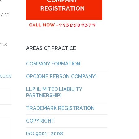
s and
ents
AREAS OF PRACTICE
COMPANY FORMATION
y code
OPC(ONE PERSON COMPANY)
LLP (LIMITED LIABILITY
PARTNERSHIP)
TRADEMARK REGISTRATION
COPYRIGHT
ISO 9001 : 2008