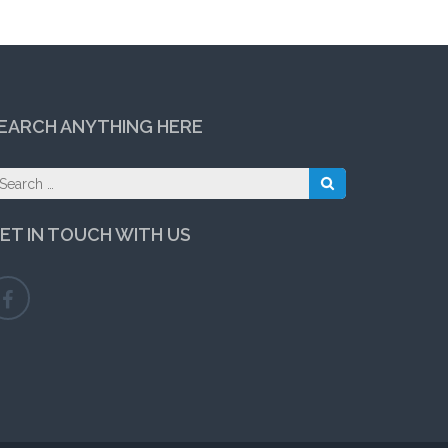
EARCH ANYTHING HERE
earch
r:
ET IN TOUCH WITH US