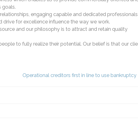
s goals.
relationships, engaging capable and dedicated professional
d drive for excellence influence the way we work.
source and our philosophy is to attract and retain quality
le to fully realize their potential. Our belief is that our cli
Operational creditors first in line to use bankruptc