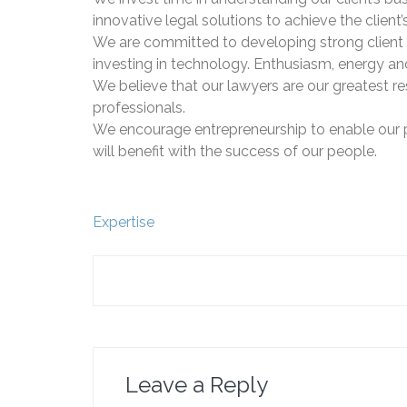
innovative legal solutions to achieve the client’
We are committed to developing strong client 
investing in technology. Enthusiasm, energy an
We believe that our lawyers are our greatest re
professionals.
We encourage entrepreneurship to enable our peop
will benefit with the success of our people.
Post
Expertise
navigation
Leave a Reply